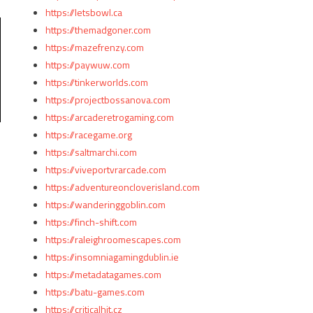
https://letsbowl.ca
https://themadgoner.com
https://mazefrenzy.com
https://paywuw.com
https://tinkerworlds.com
https://projectbossanova.com
https://arcaderetrogaming.com
https://racegame.org
https://saltmarchi.com
https://viveportvrarcade.com
https://adventureoncloverisland.com
https://wanderinggoblin.com
https://finch-shift.com
https://raleighroomescapes.com
https://insomniagamingdublin.ie
https://metadatagames.com
https://batu-games.com
https://criticalhit.cz