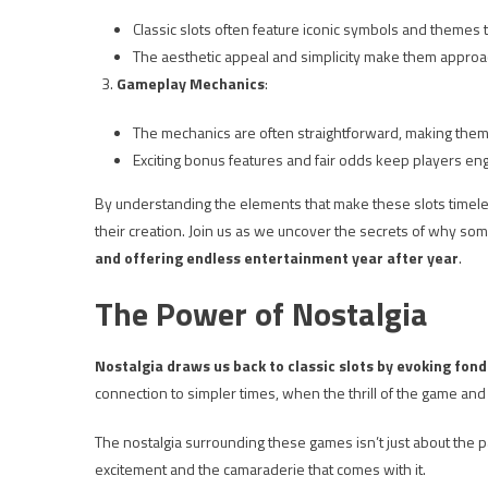
Classic slots often feature iconic symbols and themes t
The aesthetic appeal and simplicity make them approa
Gameplay Mechanics
:
The mechanics are often straightforward, making them
Exciting bonus features and fair odds keep players en
By understanding the elements that make these slots timeles
their creation. Join us as we uncover the secrets of why so
and offering endless entertainment year after year
.
The Power of Nostalgia
Nostalgia draws us back to classic slots by evoking fon
connection to simpler times, when the thrill of the game an
The nostalgia surrounding these games isn’t just about the pa
excitement and the camaraderie that comes with it.