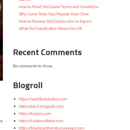
How to Read Slot Game Terms and Conditions
Why Some Slots Stay Popular Over Time
How to Review Slot Games Like an Expert
What Slot Gamification Means for UX
Recent Comments
No comments to show.
Blogroll
https://starfilledstudios.com
https://jak2renegade.com
https://koips4.com
no
https://castlecraftww.com
https://blackpantherxboxsweeps.com