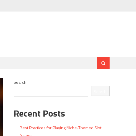
Search
Search
Recent Posts
Best Practices for Playing Niche-Themed Slot
Games