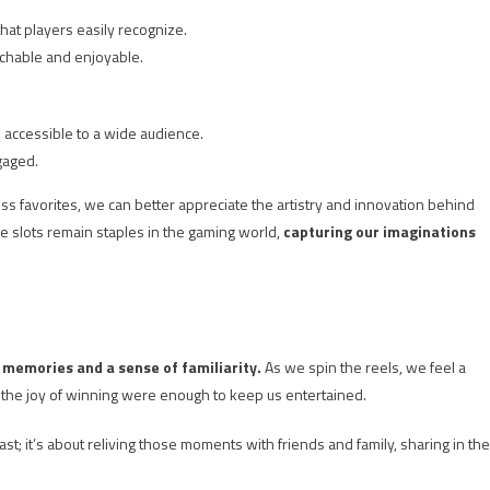
hat players easily recognize.
chable and enjoyable.
 accessible to a wide audience.
gaged.
s favorites, we can better appreciate the artistry and innovation behind
me slots remain staples in the gaming world,
capturing our imaginations
d memories and a sense of familiarity.
As we spin the reels, we feel a
d the joy of winning were enough to keep us entertained.
st; it’s about reliving those moments with friends and family, sharing in the