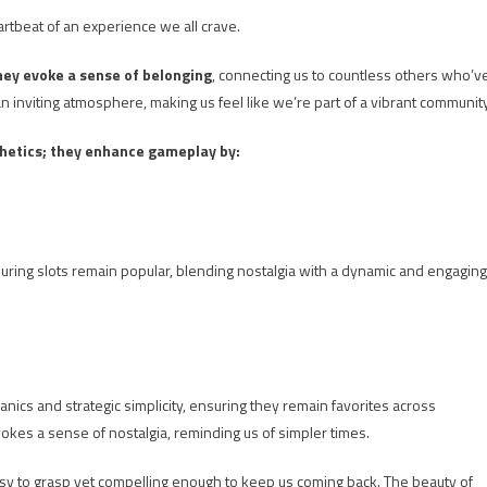
rtbeat of an experience we all crave.
hey evoke a sense of belonging
, connecting us to countless others who’v
an inviting atmosphere, making us feel like we’re part of a vibrant community
thetics; they enhance gameplay by:
uring slots remain popular, blending nostalgia with a dynamic and engaging
nics and strategic simplicity, ensuring they remain favorites across
vokes a sense of nostalgia, reminding us of simpler times.
y to grasp yet compelling enough to keep us coming back. The beauty of