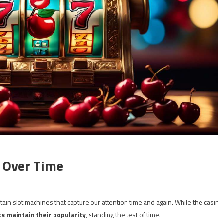
 Over Time
ain slot machines that capture our attention time and again. While the casi
e
s maintain their popularity
, standing the test of time.
s