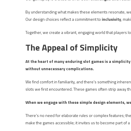
By understanding what makes these elements resonate, we
Our design choices reflect a commitment to
inclusivity
, mak
Together, we create a vibrant, engaging world that players lo
The Appeal of Simplicity
At the heart of many enduring slot games is a simplicity
without unnecessary complications.
We find comfort in familiarity, and there’s something inheren
slots we first encountered. These games often strip away th
When we engage with these simple design elements, we
There’s no need for elaborate rules or complex features; the
make the games accessible; it invites us to become part of 