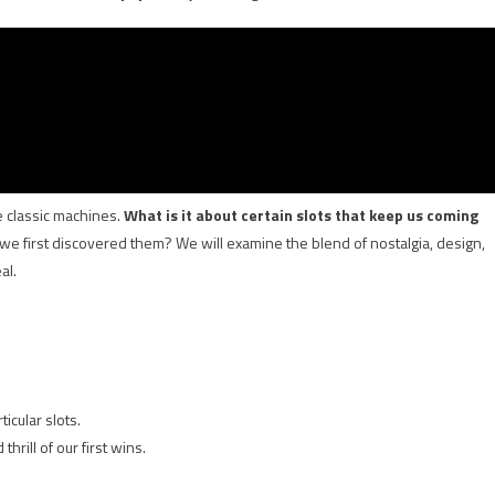
lar
r
e
se classic machines.
What is it about certain slots that keep us coming
we first discovered them? We will examine the blend of nostalgia, design,
al.
cular slots.
rill of our first wins.