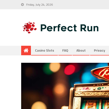
Friday, July 24, 2026
Casino Slots
FAQ
About
Privacy