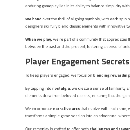
enduring gameplay lies in its ability to balance simplicity w
We bond
over the thrill of aligning symbols, with each spin
designers skillfully blend classic elements with innovative t
When we play,
we’re part of a community that appreciates t
between the past and the present, fostering a sense of bel
Player Engagement Secrets
To keep players engaged, we focus on
blending rewarding 
By tapping into
nostalgia
, we create a sense of familiarity 
elements draw from beloved classics, ensuring that the game
We incorporate
narrative arcs
that evolve with each spin, w
transforms a simple game session into an adventure, where 
Our gameplay is crafted to offer both
challenges and rewa