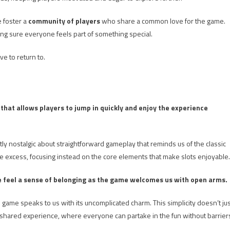
 foster a
community of players
who share a common love for the game.
ing sure everyone feels part of something special.
ve to return to.
 that allows players to jump in quickly and enjoy the experience
tly nostalgic about straightforward gameplay that reminds us of the classic
e excess, focusing instead on the core elements that make slots enjoyable.
 feel a sense of belonging as the game welcomes us with open arms.
 game speaks to us with its uncomplicated charm. This simplicity doesn’t ju
a shared experience, where everyone can partake in the fun without barrier