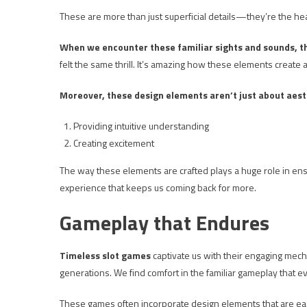
These are more than just superficial details—they’re the hea
When we encounter these familiar sights and sounds, t
felt the same thrill. It’s amazing how these elements create 
Moreover, these design elements aren’t just about aes
Providing intuitive understanding
Creating excitement
The way these elements are crafted plays a huge role in ens
experience that keeps us coming back for more.
Gameplay that Endures
Timeless slot games
captivate us with their engaging mecha
generations. We find comfort in the familiar gameplay that e
These games often incorporate design elements that are eas