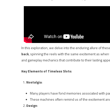
Stay
Popu
Ove
Tim
In this exploration, we delve into the enduring allure of the
back
, spinning the reels with the same excitement as when 
and gameplay mechanics that contribute to their lasting appe
Key Elements of Timeless Slots:
Nostalgia
:
Many players have fond memories associated with parti
These machines often remind us of the excitement and th
Design
: