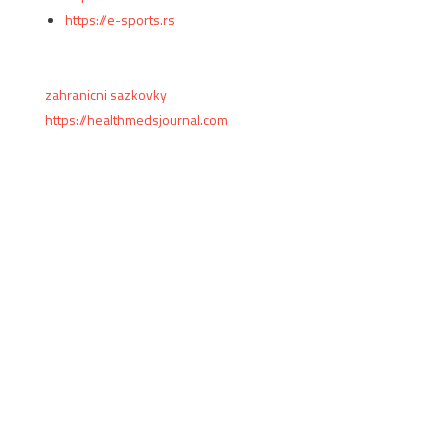
https://e-sports.rs
zahranicni sazkovky
https://healthmedsjournal.com