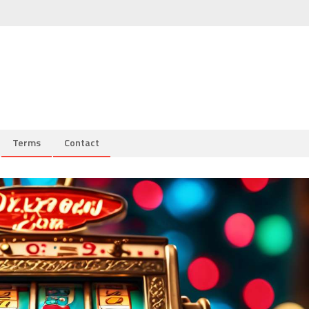
Terms
Contact