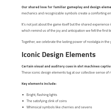
Our shared love for familiar gameplay and design elemen
mechanics and recognizable symbols create a comforting env
It’s not just about the game itself but the shared experienc
which remind us of the joy and anticipation we felt the first 
Together, we celebrate the lasting power of nostalgia in the
Iconic Design Elements
Certain visual and auditory cues in slot machines capti
These iconic design elements tug at our collective sense of 
Key elements include:
Bright, flashing lights
The satisfying clink of coins
Whimsical symbols like cherries and sevens