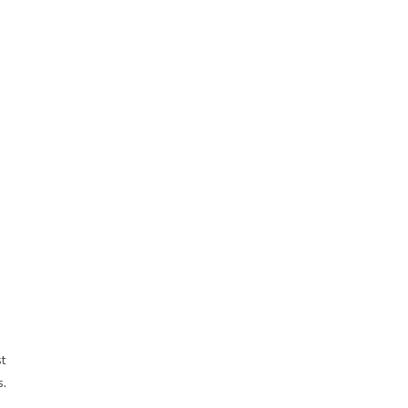
st
s.