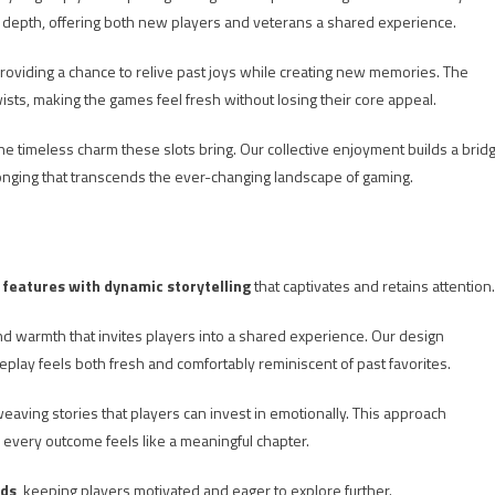
ith depth, offering both new players and veterans a shared experience.
 providing a chance to relive past joys while creating new memories. The
wists, making the games feel fresh without losing their core appeal.
he timeless charm these slots bring. Our collective enjoyment builds a brid
onging that transcends the ever-changing landscape of gaming.
features with dynamic storytelling
that captivates and retains attention.
and warmth that invites players into a shared experience. Our design
play feels both fresh and comfortably reminiscent of past favorites.
eaving stories that players can invest in emotionally. This approach
every outcome feels like a meaningful chapter.
rds
, keeping players motivated and eager to explore further.