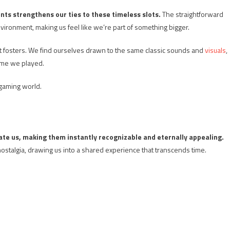
ts strengthens our ties to these timeless slots.
The straightforward
ironment, making us feel like we’re part of something bigger.
e it fosters. We find ourselves drawn to the same classic sounds and
visuals
,
time we played.
 gaming world.
vate us, making them instantly recognizable and eternally appealing.
nostalgia, drawing us into a shared experience that transcends time.