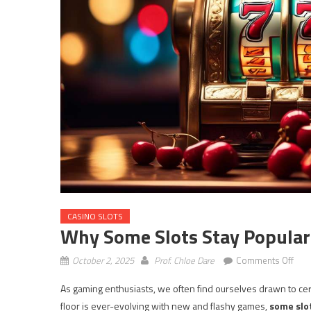
CASINO SLOTS
Why Some Slots Stay Popular
on
October 2, 2025
Prof. Chloe Dare
Comments Off
Why
As gaming enthusiasts, we often find ourselves drawn to cert
Som
floor is ever-evolving with new and flashy games,
some slot
Slot