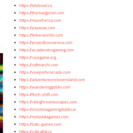
https://letsbowl.ca
https://themadgoner.com
c
https://mazefrenzy.com
https://paywuw.com
https://tinkerworlds.com
https://projectbossanova.com
https://arcaderetrogaming.com
https://racegame.org
https://saltmarchi.com
https://viveportvrarcade.com
https://adventureoncloverisland.com
https://wanderinggoblin.com
https://finch-shift.com
https://raleighroomescapes.com
https://insomniagamingdublin.ie
https://metadatagames.com
https://batu-games.com
https://criticalhit.cz