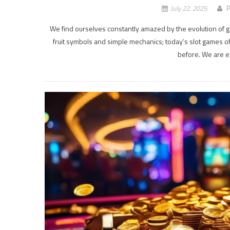
July 22, 2025
P
We find ourselves constantly amazed by the evolution of g
fruit symbols and simple mechanics; today’s slot games off
before. We are ex