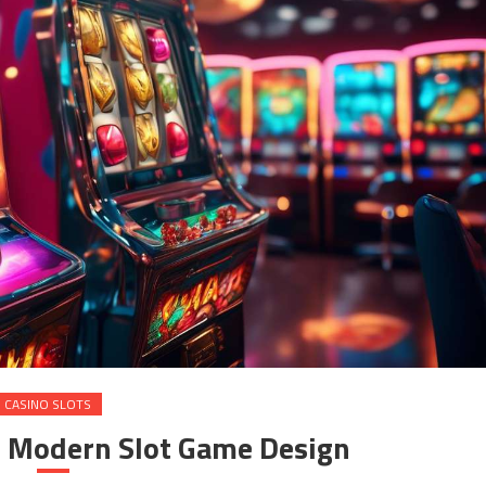
CASINO SLOTS
n Modern Slot Game Design