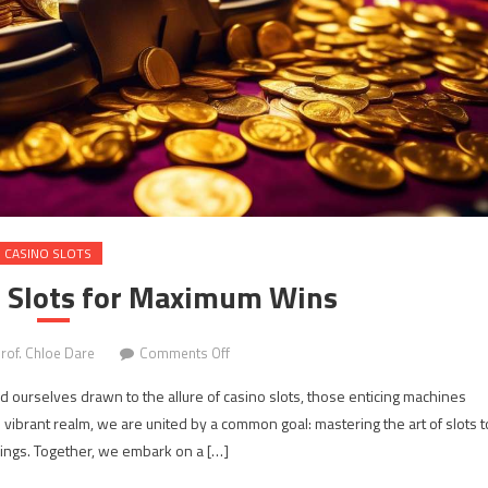
CASINO SLOTS
o Slots for Maximum Wins
on
rof. Chloe Dare
Comments Off
Mastering
ind ourselves drawn to the allure of casino slots, those enticing machines
Casino
 vibrant realm, we are united by a common goal: mastering the art of slots t
Slots
ings. Together, we embark on a […]
for
Maximum