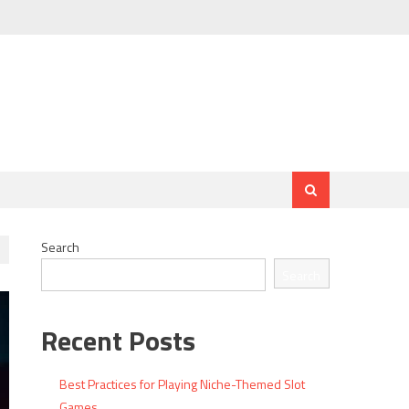
Search
Search
Recent Posts
Best Practices for Playing Niche-Themed Slot
Games