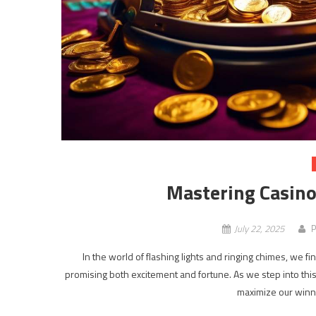
Mastering Casin
July 22, 2025
P
In the world of flashing lights and ringing chimes, we f
promising both excitement and fortune. As we step into this
maximize our winn