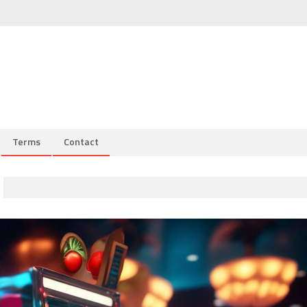
Terms
Contact