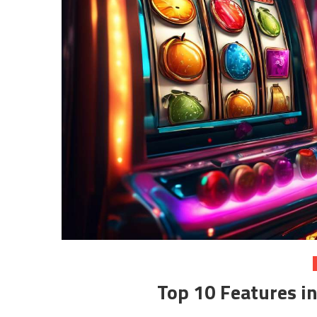
Top 10 Features i