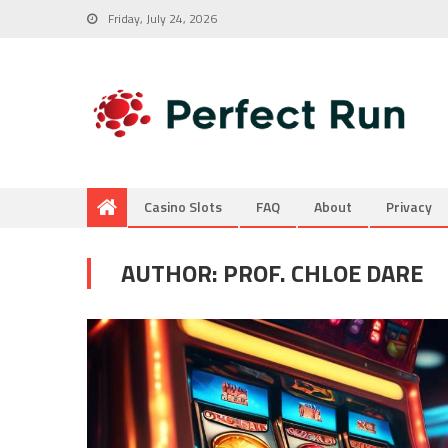
Friday, July 24, 2026
Casino Slots
FAQ
About
Privacy
AUTHOR:
PROF. CHLOE DARE