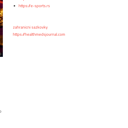
https://e-sports.rs
zahranicni sazkovky
https://healthmedsjournal.com
o