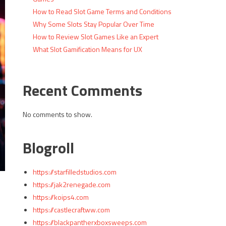
How to Read Slot Game Terms and Conditions
Why Some Slots Stay Popular Over Time
How to Review Slot Games Like an Expert
What Slot Gamification Means for UX
Recent Comments
No comments to show.
Blogroll
https://starfilledstudios.com
https://jak2renegade.com
https://koips4.com
https://castlecraftww.com
https://blackpantherxboxsweeps.com