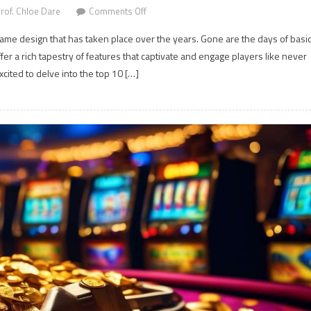
on
rof. Chloe Dare
Comments Off
Top
ame design that has taken place over the years. Gone are the days of basi
10
er a rich tapestry of features that captivate and engage players like never
Features
cited to delve into the top 10 […]
in
Modern
Slot
Game
Design