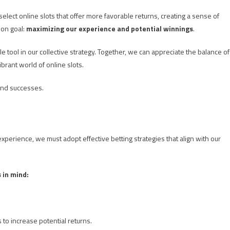
lect online slots that offer more favorable returns, creating a sense of
on goal:
maximizing our experience and potential winnings
.
e tool in our collective strategy. Together, we can appreciate the balance of
brant world of online slots.
s and successes.
erience, we must adopt effective betting strategies that align with our
 in mind:
to increase potential returns.