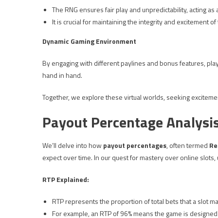
The RNG ensures fair play and unpredictability, acting as
It is crucial for maintaining the integrity and excitement o
Dynamic Gaming Environment
By engaging with different paylines and bonus features, pl
hand in hand.
Together, we explore these virtual worlds, seeking excitem
Payout Percentage Analysi
We’ll delve into how
payout percentages
, often termed
Re
expect over time. In our quest for mastery over online slots,
RTP Explained:
RTP represents the proportion of total bets that a slot 
For example, an RTP of 96% means the game is designed t