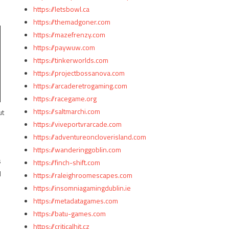
https://letsbowl.ca
https://themadgoner.com
https://mazefrenzy.com
https://paywuw.com
https://tinkerworlds.com
https://projectbossanova.com
https://arcaderetrogaming.com
https://racegame.org
https://saltmarchi.com
ut
https://viveportvrarcade.com
https://adventureoncloverisland.com
https://wanderinggoblin.com
s
https://finch-shift.com
l
https://raleighroomescapes.com
https://insomniagamingdublin.ie
https://metadatagames.com
https://batu-games.com
https://criticalhit.cz