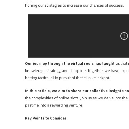
of
honing our strategies to increase our chances of success.
Winnin
at
Online
Slots
Our journey through the virtual reels has taught us
that 
knowledge, strategy, and discipline. Together, we have expl
betting tactics, all in pursuit of that elusive jackpot.
In this article, we aim to share our collective insights 
the complexities of online slots. Join us as we delve into th
pastime into a rewarding venture.
Key Points to Consider: