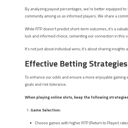
By analyzing payout percentages, we’re better equipped to se
community among us as informed players. We share a comm
While RTP doesn’t predict short-term outcomes, it’s a valuabl
luck and informed choice, cementing our connection in this vi
It’s not just about individual wins; it’s about sharing insight
Effective Betting Strategies
To enhance our odds and ensure a more enjoyable gaming exp
goals and risk tolerance.
When playing online slots, keep the following strategies
Game Selection:
Choose games with higher RTP (Return to Player) rates 