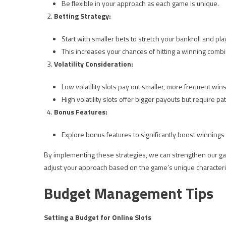
Be flexible in your approach as each game is unique.
Betting Strategy:
Start with smaller bets to stretch your bankroll and pla
This increases your chances of hitting a winning combi
Volatility Consideration:
Low volatility slots pay out smaller, more frequent wi
High volatility slots offer bigger payouts but require p
Bonus Features:
Explore bonus features to significantly boost winning
By implementing these strategies, we can strengthen our 
adjust your approach based on the game’s unique characteri
Budget Management Tips
Setting a Budget for Online Slots