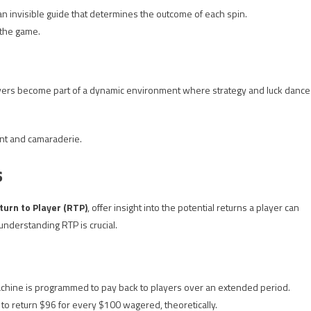
 an invisible guide that determines the outcome of each spin.
f the game.
ayers become part of a dynamic environment where strategy and luck dance
ent and camaraderie.
s
turn to Player (RTP)
, offer insight into the potential returns a player can
 understanding RTP is crucial.
machine is programmed to pay back to players over an extended period.
o return $96 for every $100 wagered, theoretically.