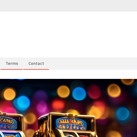
Terms
Contact