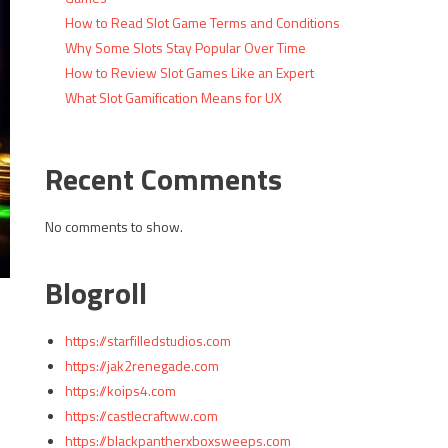
How to Read Slot Game Terms and Conditions
Why Some Slots Stay Popular Over Time
How to Review Slot Games Like an Expert
What Slot Gamification Means for UX
Recent Comments
No comments to show.
Blogroll
https://starfilledstudios.com
https://jak2renegade.com
https://koips4.com
https://castlecraftww.com
https://blackpantherxboxsweeps.com