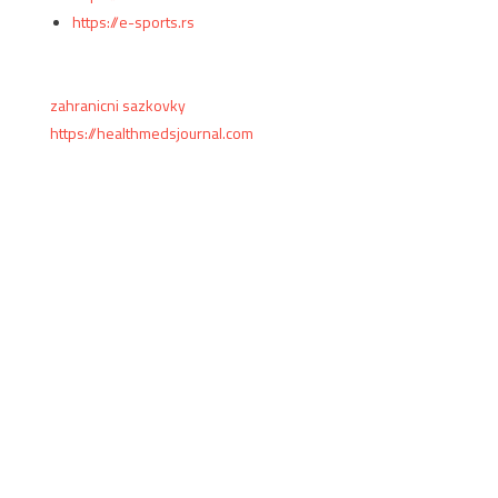
https://e-sports.rs
zahranicni sazkovky
https://healthmedsjournal.com