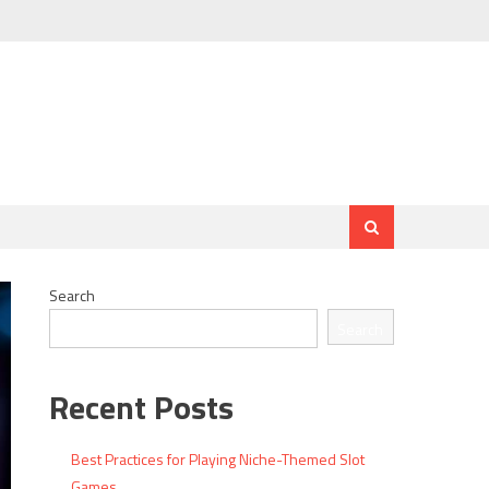
Search
Search
Recent Posts
Best Practices for Playing Niche-Themed Slot
Games