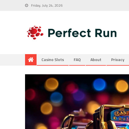
Friday, July 24, 2026
Casino Slots
FAQ
About
Privacy