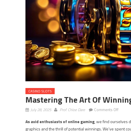
CASINO SLOTS
Mastering The Art Of Winning
on
July 28, 2025
Prof. Chloe Dare
Comments Off
Master
As avid enthusiasts of online gaming
, we find ourselves d
the
graphics and the thrill of potential winnings. We’ve spent 
Art