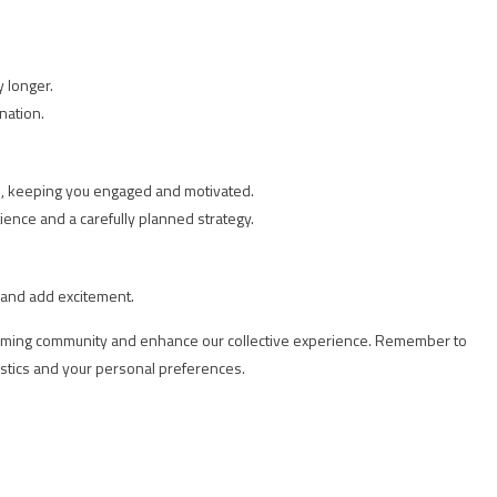
y longer.
nation.
ns, keeping you engaged and motivated.
atience and a carefully planned strategy.
s and add excitement.
gaming community and enhance our collective experience. Remember to
stics and your personal preferences.