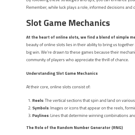
Remember, while luck plays a role, informed decisions and dis
Slot Game Mechanics
At the heart of online slots, we find a blend of simple
beauty of online slots lies in their ability to bring us togeth
big win. We’re drawn to these games because their mechanics
community of players who appreciate the thrill of chance.
Understanding Slot Game Mechanics
At their core, online slots consist of:
Reels
: The vertical sections that spin and land on variou
Symbols
: Images or icons that appear on the reels, form
Paylines
: Lines that determine winning combinations an
The Role of the Random Number Generator (RNG)