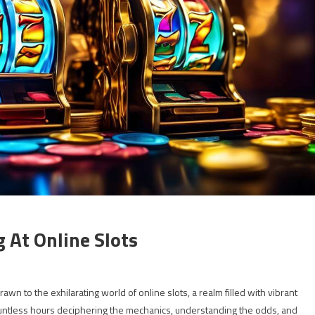
 At Online Slots
ing
rawn to the exhilarating world of online slots, a realm filled with vibrant
countless hours deciphering the mechanics, understanding the odds, and