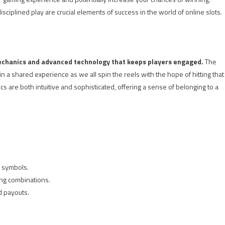
ciplined play are crucial elements of success in the world of online slots.
 mechanics and advanced technology that keeps players engaged.
The
er in a shared experience as we all spin the reels with the hope of hitting that
 are both intuitive and sophisticated, offering a sense of belonging to a
s symbols.
ing combinations.
d payouts.