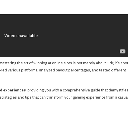
g
mastering the art of winning at online slots is not merely about luck; it’s abo
ored various platforms, analyzed payout percentages, and tested different
and experiences
, providing you with a comprehensive guide that demystifie
e strategies and tips that can transform your gaming experience from a casua