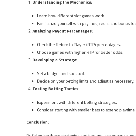
Understanding the Mechanics:
Learn how different slot games work.
Familiarize yourself with paylines, reels, and bonus fe
Analyzing Payout Percentages:
Check the Return to Player (RTP) percentages.
Choose games with higher RTP for better odds.
Developing a Strategy:
Set a budget and stick to it.
Decide on your betting limits and adjust as necessary.
Testing Betting Tactics:
Experiment with different betting strategies.
Consider starting with smaller bets to extend playtime
Conclusion:
By following these strategies and tips, you can enhance you