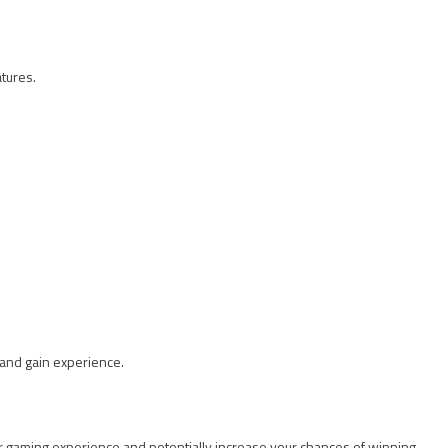
atures.
 and gain experience.
r gaming experience and potentially increase your chances of winning.