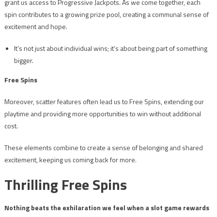
grant us access to Progressive Jackpots. As we come together, each
spin contributes to a growing prize pool, creating a communal sense of
excitement and hope.
It’s not just about individual wins; it’s about being part of something
bigger.
Free Spins
Moreover, scatter features often lead us to Free Spins, extending our
playtime and providing more opportunities to win without additional
cost.
These elements combine to create a sense of belonging and shared
excitement, keeping us coming back for more.
Thrilling Free Spins
Nothing beats the exhilaration we feel when a slot game rewards