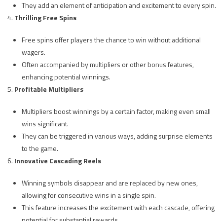
They add an element of anticipation and excitement to every spin.
Thrilling Free Spins
Free spins offer players the chance to win without additional
wagers.
Often accompanied by multipliers or other bonus features,
enhancing potential winnings.
Profitable Multipliers
Multipliers boost winnings by a certain factor, making even small
wins significant.
They can be triggered in various ways, adding surprise elements
to the game.
Innovative Cascading Reels
Winning symbols disappear and are replaced by new ones,
allowing for consecutive wins in a single spin.
This feature increases the excitement with each cascade, offering
potential for substantial rewards.