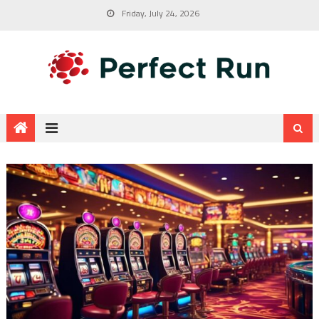
Friday, July 24, 2026