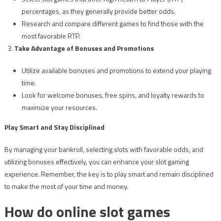
percentages, as they generally provide better odds.
Research and compare different games to find those with the
most favorable RTP.
Take Advantage of Bonuses and Promotions
Utilize available bonuses and promotions to extend your playing
time.
Look for welcome bonuses, free spins, and loyalty rewards to
maximize your resources.
Play Smart and Stay Disciplined
By managing your bankroll, selecting slots with favorable odds, and
utilizing bonuses effectively, you can enhance your slot gaming
experience. Remember, the key is to play smart and remain disciplined
to make the most of your time and money.
How do online slot games