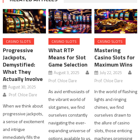
CASINO SLOTS
CASINO SLOTS
CASINO SLOTS
Progressive
What RTP
Mastering
Jackpots,
Means for Slot
Casino Slots for
Demystified:
Game Selection
Maximum Wins
What They
August 3, 2025
July 22, 2025
Actually Involve
Prof. Chloe Dare
Prof. Chloe Dare
August 30, 2025
As avid enthusiasts of
In the world of flashing
Prof. Chloe Dare
the vibrant world of
lights and ringing
When we think about
slot games, we find
chimes, we find
progressive jackpots,
ourselves constantly
ourselves drawn to
a sense of excitement
navigating the ever-
the allure of casino
and intrigue
expanding universe of
slots, those enticing
immediately fills the
options available to us.
machines promising