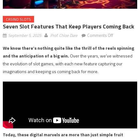
CASINO SLOTS
Seven Slot Features That Keep Players Coming Back
on
September 5, 2025
Prof. Chloe Dare
Comments Off
Seven
We know there’s nothing quite like the thrill of the reels spinning
Slot
and the anticipation of a big win.
Over the years, we’ve witnessed
Features
That
the evolution of slot games, with each new feature capturing our
Keep
imaginations and keeping us coming back for more.
Players
Coming
Back
Today, these digital marvels are more than just simple fruit