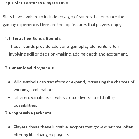
Top 7 Slot Features Players Love
Slots have evolved to include engaging features that enhance the
gaming experience. Here are the top features that players enjoy:
Interactive Bonus Rounds
These rounds provide additional gameplay elements, often
involving skill or decision-making, adding depth and excitement.
Dynamic Wild Symbols
Wild symbols can transform or expand, increasing the chances of
winning combinations.
Different variations of wilds create diverse and thrilling
possibilities.
Progressive Jackpots
Players chase these lucrative jackpots that grow over time, often
offering life-changing payouts.