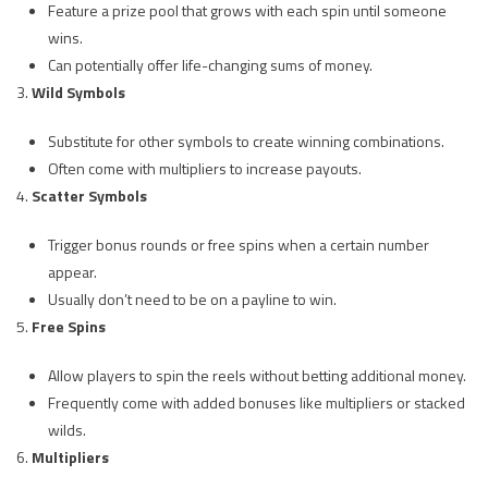
Feature a prize pool that grows with each spin until someone
wins.
Can potentially offer life-changing sums of money.
Wild Symbols
Substitute for other symbols to create winning combinations.
Often come with multipliers to increase payouts.
Scatter Symbols
Trigger bonus rounds or free spins when a certain number
appear.
Usually don’t need to be on a payline to win.
Free Spins
Allow players to spin the reels without betting additional money.
Frequently come with added bonuses like multipliers or stacked
wilds.
Multipliers