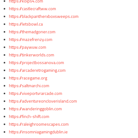
https://koips4.com
https://castlecraftww.com
https://blackpantherxboxsweeps.com
https://letsbowl.ca
https://themadgoner.com
https://mazefrenzy.com
https://paywuw.com
https://tinkerworlds.com
https://projectbossanova.com
https://arcaderetrogaming.com
https://racegame.org
https://saltmarchi.com
https://viveportvrarcade.com
https://adventureoncloverisland.com
https://wanderinggoblin.com
https://finch-shift.com
https://raleighroomescapes.com
https://insomniagamingdublin.ie