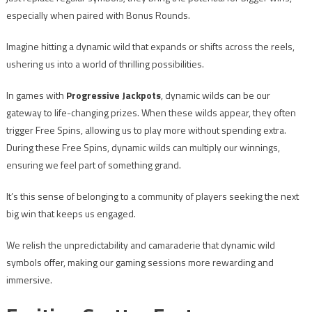
especially when paired with Bonus Rounds.
Imagine hitting a dynamic wild that expands or shifts across the reels,
ushering us into a world of thrilling possibilities.
In games with
Progressive Jackpots
, dynamic wilds can be our
gateway to life-changing prizes. When these wilds appear, they often
trigger Free Spins, allowing us to play more without spending extra.
During these Free Spins, dynamic wilds can multiply our winnings,
ensuring we feel part of something grand.
It’s this sense of belonging to a community of players seeking the next
big win that keeps us engaged.
We relish the unpredictability and camaraderie that dynamic wild
symbols offer, making our gaming sessions more rewarding and
immersive.