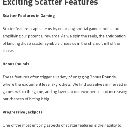
Exciting Scatter Features
Scatter Features in Gaming
Scatter features captivate us by unlocking special game modes and
amplifying our potential rewards. As we spin the reels, the anticipation
of landing those scatter symbols unites us in the shared thrill of the
chase.
Bonus Rounds
These features often trigger a variety of engaging Bonus Rounds,
where the excitement level skyrockets. We find ourselves immersed in
games within the game, adding layers to our experience and increasing
our chances of hitting it big.
Progressive Jackpots
One of the most enticing aspects of scatter features is their ability to