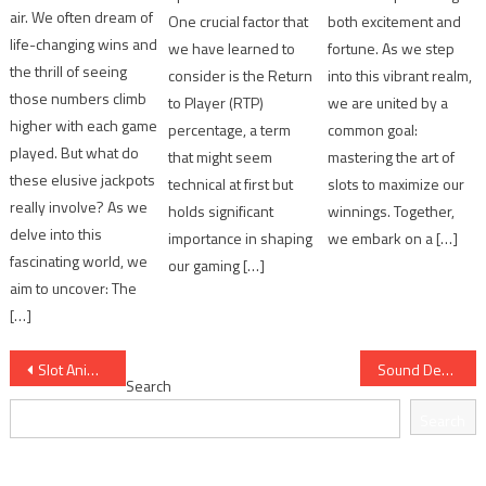
air. We often dream of
One crucial factor that
both excitement and
life-changing wins and
we have learned to
fortune. As we step
the thrill of seeing
consider is the Return
into this vibrant realm,
those numbers climb
to Player (RTP)
we are united by a
higher with each game
percentage, a term
common goal:
played. But what do
that might seem
mastering the art of
these elusive jackpots
technical at first but
slots to maximize our
really involve? As we
holds significant
winnings. Together,
delve into this
importance in shaping
we embark on a […]
fascinating world, we
our gaming […]
aim to uncover: The
[…]
Post
Slot Animations and Flow: Visuals That Guide Attention
Sound Design in Slots: How Audio Shapes Play
Search
navigation
Search