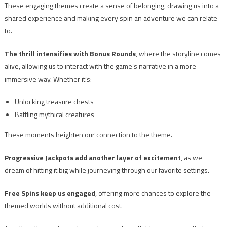
These engaging themes create a sense of belonging, drawing us into a
shared experience and making every spin an adventure we can relate
to.
The thrill intensifies with Bonus Rounds
, where the storyline comes
alive, allowing us to interact with the game’s narrative in a more
immersive way. Whether it’s:
Unlocking treasure chests
Battling mythical creatures
These moments heighten our connection to the theme.
Progressive Jackpots add another layer of excitement
, as we
dream of hitting it big while journeying through our favorite settings.
Free Spins keep us engaged
, offering more chances to explore the
themed worlds without additional cost.