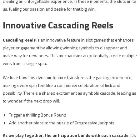
creating an unforgettable experience. In these moments, the slots unite
us, fueling our passion and desire for that big win.
Innovative Cascading Reels
Cascading Reels
is an innovative feature in slot games that enhances
player engagement by allowing winning symbols to disappear and
make way for new ones. This mechanism can potentially create multiple
wins from a single spin.
We love how this dynamic feature transforms the gaming experience,
making every spin feel like a community celebration of luck and
possibility. There’s a shared excitement as symbols cascade, leading us
to wonder if the next drop will:
Trigger a thrilling Bonus Round
Add another piece to the puzzle of Progressive Jackpots
As we play together, the anticipation builds with each cascade.
It’s