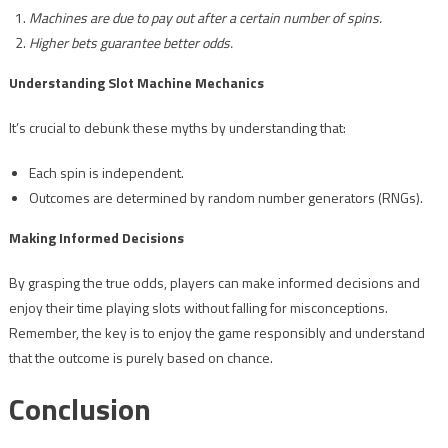
Machines are due to pay out after a certain number of spins.
Higher bets guarantee better odds.
Understanding Slot Machine Mechanics
It’s crucial to debunk these myths by understanding that:
Each spin is independent.
Outcomes are determined by random number generators (RNGs).
Making Informed Decisions
By grasping the true odds, players can make informed decisions and
enjoy their time playing slots without falling for misconceptions.
Remember, the key is to enjoy the game responsibly and understand
that the outcome is purely based on chance.
Conclusion