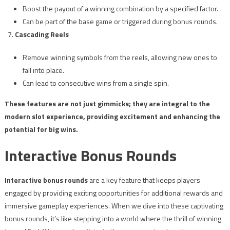
Boost the payout of a winning combination by a specified factor.
Can be part of the base game or triggered during bonus rounds.
Cascading Reels
Remove winning symbols from the reels, allowing new ones to
fall into place.
Can lead to consecutive wins from a single spin.
These features are not just gimmicks; they are integral to the
modern slot experience, providing excitement and enhancing the
potential for big wins.
Interactive Bonus Rounds
Interactive bonus rounds
are a key feature that keeps players
engaged by providing exciting opportunities for additional rewards and
immersive gameplay experiences. When we dive into these captivating
bonus rounds, it’s like stepping into a world where the thrill of winning