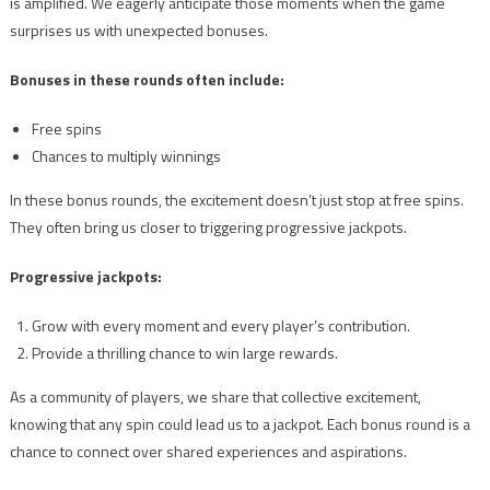
is amplified. We eagerly anticipate those moments when the game
surprises us with unexpected bonuses.
Bonuses in these rounds often include:
Free spins
Chances to multiply winnings
In these bonus rounds, the excitement doesn’t just stop at free spins.
They often bring us closer to triggering progressive jackpots.
Progressive jackpots:
Grow with every moment and every player’s contribution.
Provide a thrilling chance to win large rewards.
As a community of players, we share that collective excitement,
knowing that any spin could lead us to a jackpot. Each bonus round is a
chance to connect over shared experiences and aspirations.