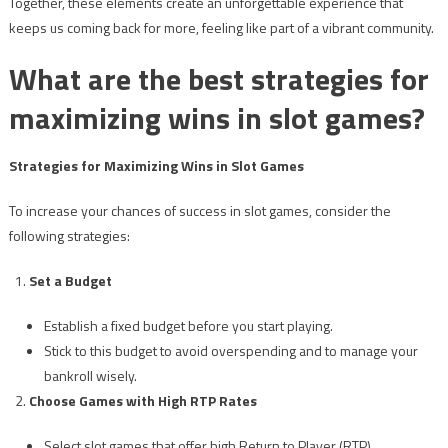
Together, these elements create an unforgettable experience that
keeps us coming back for more, feeling like part of a vibrant community.
What are the best strategies for
maximizing wins in slot games?
Strategies for Maximizing Wins in Slot Games
To increase your chances of success in slot games, consider the
following strategies:
Set a Budget
Establish a fixed budget before you start playing.
Stick to this budget to avoid overspending and to manage your
bankroll wisely.
Choose Games with High RTP Rates
Select slot games that offer high Return to Player (RTP)