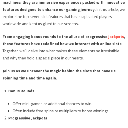
machines; they are immersive experiences packed with innovative
features designed to enhance our gaming journey.
In this article, we
explore the top seven slot features that have captivated players
worldwide and kept us glued to our screens.
From engaging bonus rounds to the allure of progressive
jackpots
,
these features have redefined how we interact with online slots.
Together, we’ll delve into what makes these elements so irresistible
and why they hold a special place in our hearts.
Join us as we uncover the magic behind the slots that have us
spinning time and time again.
Bonus Rounds
Offer mini-games or additional chances to win.
Often include free spins or multipliers to boost winnings.
Progressive Jackpots