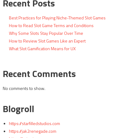
Recent Posts
Best Practices for Playing Niche-Themed Slot Games
How to Read Slot Game Terms and Conditions
Why Some Slots Stay Popular Over Time
How to Review Slot Games Like an Expert
What Slot Gamification Means for UX
Recent Comments
No comments to show.
Blogroll
https://starfilledstudios.com
https://jak2renegade.com