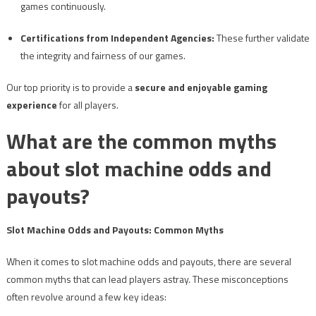
games continuously.
Certifications from Independent Agencies:
These further validate
the integrity and fairness of our games.
Our top priority is to provide a
secure and enjoyable gaming
experience
for all players.
What are the common myths
about slot machine odds and
payouts?
Slot Machine Odds and Payouts: Common Myths
When it comes to slot machine odds and payouts, there are several
common myths that can lead players astray. These misconceptions
often revolve around a few key ideas: