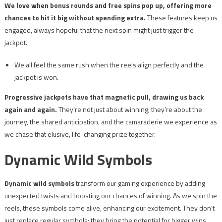
We love when bonus rounds and free spins pop up, offering more
chances to hit it big without spending extra.
These features keep us
engaged, always hopeful that the next spin might just trigger the
jackpot.
We all feel the same rush when the reels align perfectly and the
jackpot is won.
Progressive jackpots have that magnetic pull, drawing us back
again and again.
They’re not just about winning; they’re about the
journey, the shared anticipation, and the camaraderie we experience as
we chase that elusive, life-changing prize together.
Dynamic Wild Symbols
Dynamic wild symbols
transform our gaming experience by adding
unexpected twists and boosting our chances of winning. As we spin the
reels, these symbols come alive, enhancing our excitement. They don’t
just replace regular symbols; they bring the potential for bigger wins,