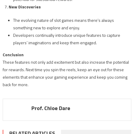
New Discoveries
The evolving nature of slot games means there’s always
something new to explore and enjoy.
Developers continually introduce unique features to capture
players’ imaginations and keep them engaged.
Conclusion
These features not only add excitement but also increase the potential
for rewards. Next time you spin the reels, keep an eye out for these
elements that enhance your gaming experience and keep you coming
back for more.
Prof. Chloe Dare
RELATED ARTICLES