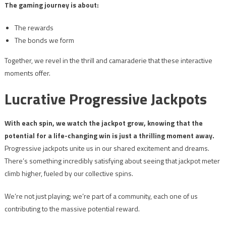
The gaming journey is about:
The rewards
The bonds we form
Together, we revel in the thrill and camaraderie that these interactive
moments offer.
Lucrative Progressive Jackpots
With each spin, we watch the jackpot grow, knowing that the
potential for a life-changing win is just a thrilling moment away.
Progressive jackpots unite us in our shared excitement and dreams.
There’s something incredibly satisfying about seeing that jackpot meter
climb higher, fueled by our collective spins.
We’re not just playing; we’re part of a community, each one of us
contributing to the massive potential reward.