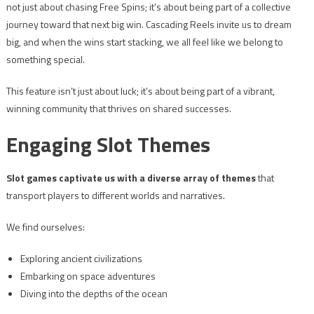
not just about chasing Free Spins; it’s about being part of a collective
journey toward that next big win. Cascading Reels invite us to dream
big, and when the wins start stacking, we all feel like we belong to
something special.
This feature isn’t just about luck; it’s about being part of a vibrant,
winning community that thrives on shared successes.
Engaging Slot Themes
Slot games captivate us with a diverse array of themes
that
transport players to different worlds and narratives.
We find ourselves:
Exploring ancient civilizations
Embarking on space adventures
Diving into the depths of the ocean