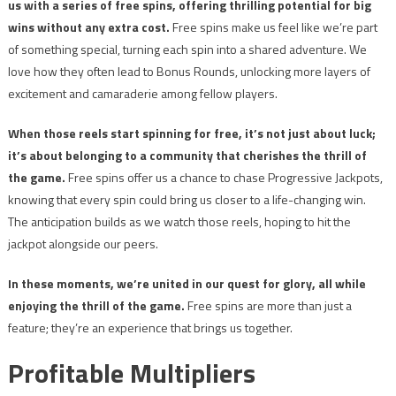
us with a series of free spins, offering thrilling potential for big
wins without any extra cost.
Free spins make us feel like we’re part
of something special, turning each spin into a shared adventure. We
love how they often lead to Bonus Rounds, unlocking more layers of
excitement and camaraderie among fellow players.
When those reels start spinning for free, it’s not just about luck;
it’s about belonging to a community that cherishes the thrill of
the game.
Free spins offer us a chance to chase Progressive Jackpots,
knowing that every spin could bring us closer to a life-changing win.
The anticipation builds as we watch those reels, hoping to hit the
jackpot alongside our peers.
In these moments, we’re united in our quest for glory, all while
enjoying the thrill of the game.
Free spins are more than just a
feature; they’re an experience that brings us together.
Profitable Multipliers