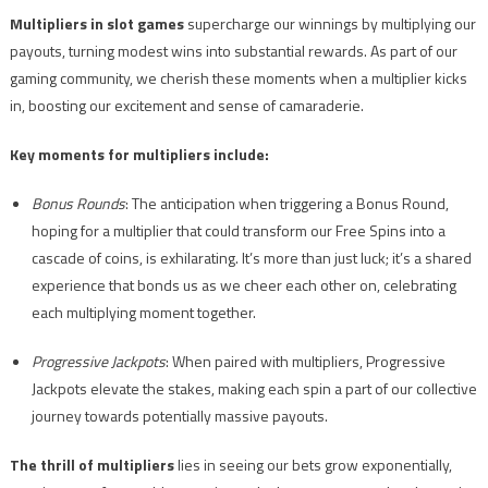
Multipliers in slot games
supercharge our winnings by multiplying our
payouts, turning modest wins into substantial rewards. As part of our
gaming community, we cherish these moments when a multiplier kicks
in, boosting our excitement and sense of camaraderie.
Key moments for multipliers include:
Bonus Rounds
: The anticipation when triggering a Bonus Round,
hoping for a multiplier that could transform our Free Spins into a
cascade of coins, is exhilarating. It’s more than just luck; it’s a shared
experience that bonds us as we cheer each other on, celebrating
each multiplying moment together.
Progressive Jackpots
: When paired with multipliers, Progressive
Jackpots elevate the stakes, making each spin a part of our collective
journey towards potentially massive payouts.
The thrill of multipliers
lies in seeing our bets grow exponentially,