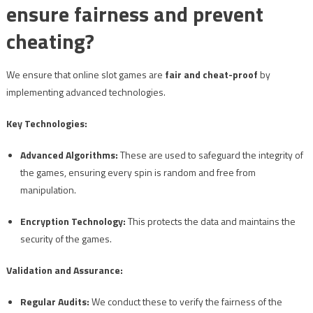
ensure fairness and prevent
cheating?
We ensure that online slot games are
fair and cheat-proof
by
implementing advanced technologies.
Key Technologies:
Advanced Algorithms:
These are used to safeguard the integrity of
the games, ensuring every spin is random and free from
manipulation.
Encryption Technology:
This protects the data and maintains the
security of the games.
Validation and Assurance:
Regular Audits:
We conduct these to verify the fairness of the