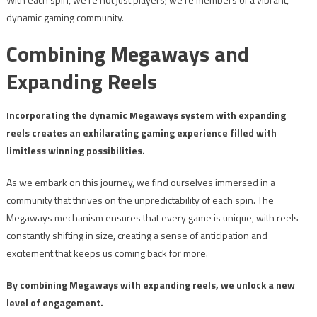
dynamic gaming community.
Combining Megaways and
Expanding Reels
Incorporating the dynamic Megaways system with expanding
reels creates an exhilarating gaming experience filled with
limitless winning possibilities.
As we embark on this journey, we find ourselves immersed in a
community that thrives on the unpredictability of each spin. The
Megaways mechanism ensures that every game is unique, with reels
constantly shifting in size, creating a sense of anticipation and
excitement that keeps us coming back for more.
By combining Megaways with expanding reels, we unlock a new
level of engagement.