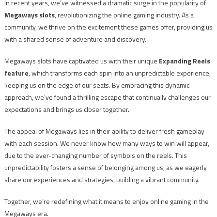
In recent years, we’ve witnessed a dramatic surge in the popularity of
Megaways slots
, revolutionizing the online gaming industry. As a
community, we thrive on the excitement these games offer, providing us
with a shared sense of adventure and discovery.
Megaways slots have captivated us with their unique
Expanding Reels
feature
, which transforms each spin into an unpredictable experience,
keeping us on the edge of our seats. By embracing this dynamic
approach, we’ve found a thrilling escape that continually challenges our
expectations and brings us closer together.
The appeal of Megaways lies in their ability to deliver fresh gameplay
with each session. We never know how many ways to win will appear,
due to the ever-changing number of symbols on the reels. This
unpredictability fosters a sense of belonging among us, as we eagerly
share our experiences and strategies, building a vibrant community.
Together, we’re redefining what it means to enjoy online gaming in the
Megaways era.