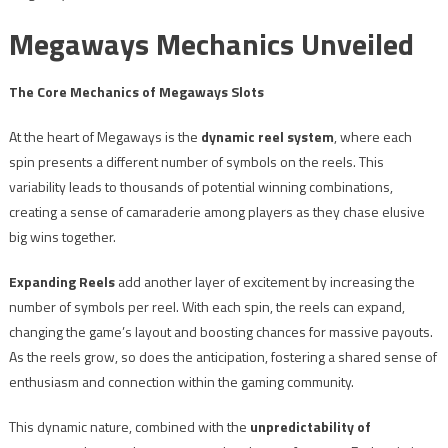
Megaways Mechanics Unveiled
The Core Mechanics of Megaways Slots
At the heart of Megaways is the
dynamic reel system
, where each
spin presents a different number of symbols on the reels. This
variability leads to thousands of potential winning combinations,
creating a sense of camaraderie among players as they chase elusive
big wins together.
Expanding Reels
add another layer of excitement by increasing the
number of symbols per reel. With each spin, the reels can expand,
changing the game’s layout and boosting chances for massive payouts.
As the reels grow, so does the anticipation, fostering a shared sense of
enthusiasm and connection within the gaming community.
This dynamic nature, combined with the
unpredictability of