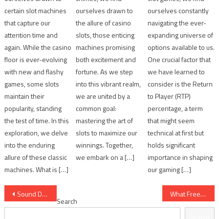
certain slot machines
ourselves drawn to
ourselves constantly
that capture our
the allure of casino
navigating the ever-
attention time and
slots, those enticing
expanding universe of
again. While the casino
machines promising
options available to us.
floor is ever-evolving
both excitement and
One crucial factor that
with new and flashy
fortune. As we step
we have learned to
games, some slots
into this vibrant realm,
consider is the Return
maintain their
we are united by a
to Player (RTP)
popularity, standing
common goal:
percentage, a term
the test of time. In this
mastering the art of
that might seem
exploration, we delve
slots to maximize our
technical at first but
into the enduring
winnings. Together,
holds significant
allure of these classic
we embark on a […]
importance in shaping
machines. What is […]
our gaming […]
Post
Sound Design in Slots: How Audio Shapes Play
What Free Spins Actually Offer Players
Search
navigation
Search