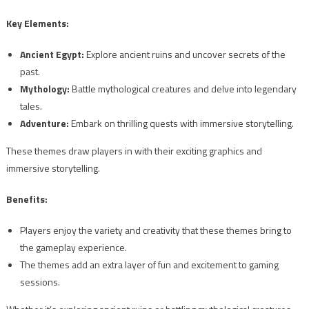
Key Elements:
Ancient Egypt:
Explore ancient ruins and uncover secrets of the
past.
Mythology:
Battle mythological creatures and delve into legendary
tales.
Adventure:
Embark on thrilling quests with immersive storytelling.
These themes draw players in with their exciting graphics and
immersive storytelling.
Benefits:
Players enjoy the variety and creativity that these themes bring to
the gameplay experience.
The themes add an extra layer of fun and excitement to gaming
sessions.