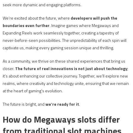
seek more dynamic and engaging platforms.
We’re excited about the future, where
developers will push the
boundaries even further
. Imagine games where Megaways and
Expanding Reels work seamlessly together, creating a tapestry of
never-before-seen possibilities. The unpredictability of each spin will
captivate us, making every gaming session unique and thrilling.
As a community, we thrive on these shared experiences that bring us
closer.
The future of reel innovations is not just about technology
;
it’s about enhancing our collective journey. Together, we’ll explore new
realms, where creativity and technology unite, ensuring that we remain
at the heart of gaming’s evolution.
The future is bright, and
we’re ready for it
.
How do Megaways slots differ
from traditional slot machines