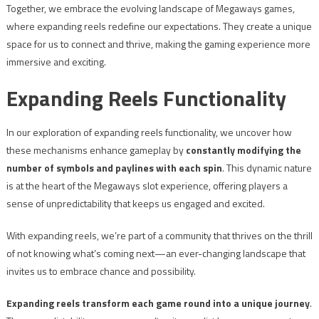
Together, we embrace the evolving landscape of Megaways games,
where expanding reels redefine our expectations. They create a unique
space for us to connect and thrive, making the gaming experience more
immersive and exciting.
Expanding Reels Functionality
In our exploration of expanding reels functionality, we uncover how
these mechanisms enhance gameplay by
constantly modifying the
number of symbols and paylines with each spin
. This dynamic nature
is at the heart of the Megaways slot experience, offering players a
sense of unpredictability that keeps us engaged and excited.
With expanding reels, we’re part of a community that thrives on the thrill
of not knowing what’s coming next—an ever-changing landscape that
invites us to embrace chance and possibility.
Expanding reels transform each game round into a unique journey
.