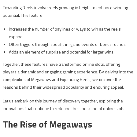
Expanding Reels involve reels growing in height to enhance winning
potential. This feature:
Increases the number of paylines or ways to win as the reels
expand.
Often triggers through specific in-game events or bonus rounds.
Adds an element of surprise and potential for larger wins.
Together, these features have transformed online slots, offering
players a dynamic and engaging gaming experience. By delving into the
complexities of Megaways and Expanding Reels, we uncover the
reasons behind their widespread popularity and enduring appeal.
Let us embark on this journey of discovery together, exploring the
innovations that continue to redefine the landscape of online slots.
The Rise of Megaways