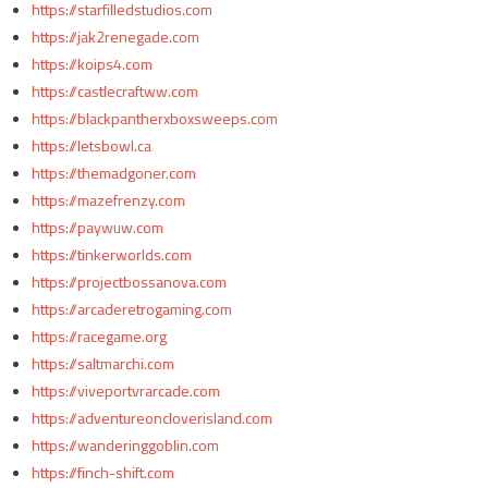
https://starfilledstudios.com
https://jak2renegade.com
https://koips4.com
https://castlecraftww.com
https://blackpantherxboxsweeps.com
https://letsbowl.ca
https://themadgoner.com
https://mazefrenzy.com
https://paywuw.com
https://tinkerworlds.com
https://projectbossanova.com
https://arcaderetrogaming.com
https://racegame.org
https://saltmarchi.com
https://viveportvrarcade.com
https://adventureoncloverisland.com
https://wanderinggoblin.com
https://finch-shift.com