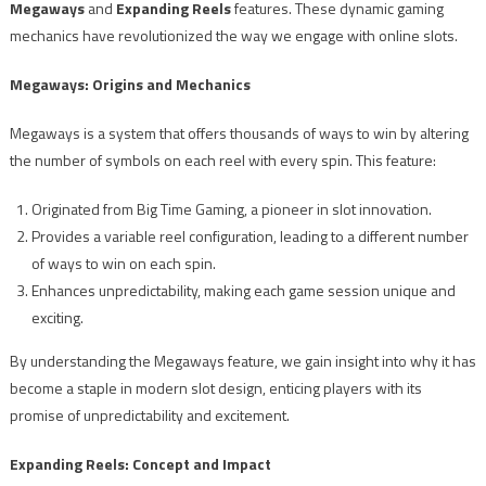
Megaways
and
Expanding Reels
features. These dynamic gaming
mechanics have revolutionized the way we engage with online slots.
Megaways: Origins and Mechanics
Megaways is a system that offers thousands of ways to win by altering
the number of symbols on each reel with every spin. This feature:
Originated from Big Time Gaming, a pioneer in slot innovation.
Provides a variable reel configuration, leading to a different number
of ways to win on each spin.
Enhances unpredictability, making each game session unique and
exciting.
By understanding the Megaways feature, we gain insight into why it has
become a staple in modern slot design, enticing players with its
promise of unpredictability and excitement.
Expanding Reels: Concept and Impact