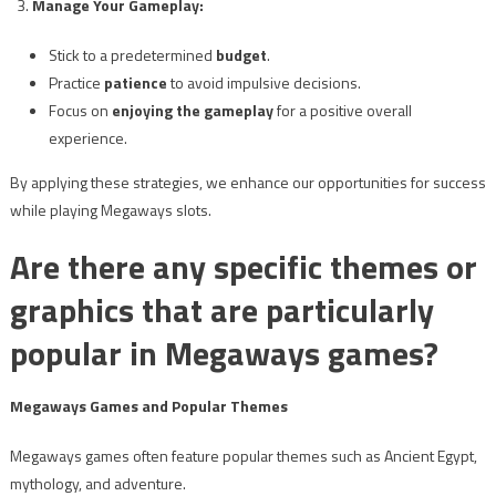
Manage Your Gameplay:
Stick to a predetermined
budget
.
Practice
patience
to avoid impulsive decisions.
Focus on
enjoying the gameplay
for a positive overall
experience.
By applying these strategies, we enhance our opportunities for success
while playing Megaways slots.
Are there any specific themes or
graphics that are particularly
popular in Megaways games?
Megaways Games and Popular Themes
Megaways games often feature popular themes such as Ancient Egypt,
mythology, and adventure.