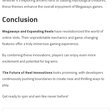
Whether it’s exploring ancient ruins or battling mythological creatures,
these themes enhance the overall enjoyment of Megaways games.
Conclusion
Megaways and Expanding Reels
have revolutionized the world of
online slots. Their unpredictable mechanics and game-changing
features offer a truly immersive gaming experience.
By combining these innovations, players can enjoy even more
excitement and potential for big wins.
The Future of Reel Innovations
looks promising, with developers
continuously pushing boundaries to create new and thrilling ways to
play.
Get ready to spin and win like never before!