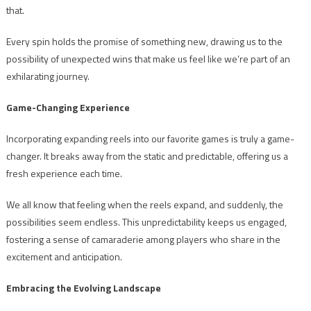
that.
Every spin holds the promise of something new, drawing us to the
possibility of unexpected wins that make us feel like we’re part of an
exhilarating journey.
Game-Changing Experience
Incorporating expanding reels into our favorite games is truly a game-
changer. It breaks away from the static and predictable, offering us a
fresh experience each time.
We all know that feeling when the reels expand, and suddenly, the
possibilities seem endless. This unpredictability keeps us engaged,
fostering a sense of camaraderie among players who share in the
excitement and anticipation.
Embracing the Evolving Landscape