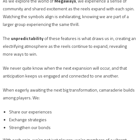
As we explore the world of
Megaways
, we experience a sense of
community and shared excitement as the reels expand with each spin.
Watching the symbols align is exhilarating, knowing we are part of a
larger group experiencing the same thrill.
The
unpredictability
of these features is what draws us in, creating an
electrifying atmosphere as the reels continue to expand, revealing
more ways to win.
We never quite know when the next expansion will occur, and that
anticipation keeps us engaged and connected to one another.
When eagerly awaiting the next big transformation, camaraderie builds
among players. We:
Share our experiences
Exchange strategies
Strengthen our bonds
With each spin, we’re not just players; we’re members of a vibrant,