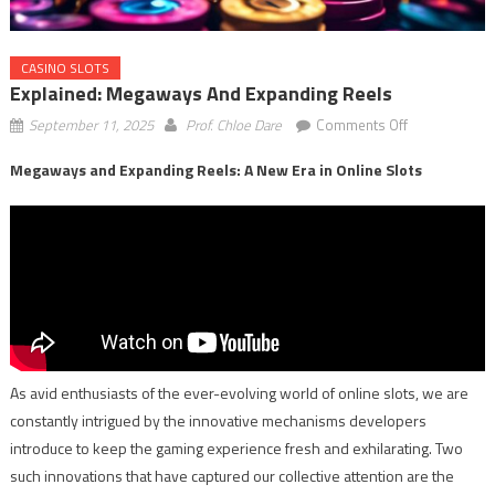
CASINO SLOTS
Explained: Megaways And Expanding Reels
on
September 11, 2025
Prof. Chloe Dare
Comments Off
Explained:
Megaways and Expanding Reels: A New Era in Online Slots
Megaways
and
Expanding
Reels
As avid enthusiasts of the ever-evolving world of online slots, we are
constantly intrigued by the innovative mechanisms developers
introduce to keep the gaming experience fresh and exhilarating. Two
such innovations that have captured our collective attention are the