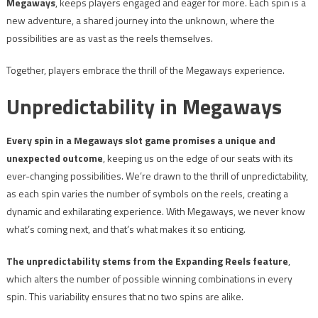
Megaways
, keeps players engaged and eager for more. Each spin is a
new adventure, a shared journey into the unknown, where the
possibilities are as vast as the reels themselves.
Together, players embrace the thrill of the Megaways experience.
Unpredictability in Megaways
Every spin in a Megaways slot game promises a unique and
unexpected outcome
, keeping us on the edge of our seats with its
ever-changing possibilities. We’re drawn to the thrill of unpredictability,
as each spin varies the number of symbols on the reels, creating a
dynamic and exhilarating experience. With Megaways, we never know
what’s coming next, and that’s what makes it so enticing.
The unpredictability stems from the Expanding Reels feature
,
which alters the number of possible winning combinations in every
spin. This variability ensures that no two spins are alike.