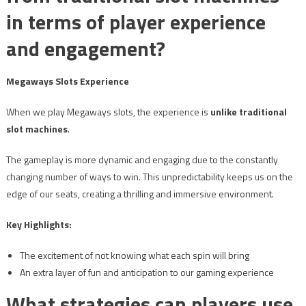
in terms of player experience
and engagement?
Megaways Slots Experience
When we play Megaways slots, the experience is
unlike traditional
slot machines
.
The gameplay is more dynamic and engaging due to the constantly
changing number of ways to win. This unpredictability keeps us on the
edge of our seats, creating a thrilling and immersive environment.
Key Highlights:
The excitement of not knowing what each spin will bring
An extra layer of fun and anticipation to our gaming experience
What strategies can players use