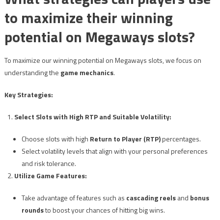
to maximize their winning
potential on Megaways slots?
To maximize our winning potential on Megaways slots, we focus on
understanding the
game mechanics
.
Key Strategies:
Select Slots with High RTP and Suitable Volatility:
Choose slots with high
Return to Player (RTP)
percentages.
Select volatility levels that align with your personal preferences
and risk tolerance.
Utilize Game Features:
Take advantage of features such as
cascading reels
and
bonus
rounds
to boost your chances of hitting big wins.