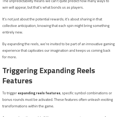
The unpredictability means we can’t quite predict how many ways to
win will appear, but that’s what bonds us as players.
It’s not just about the potential rewards; it’s about sharing in that
collective anticipation, knowing that each spin might bring something
entirely new.
By expanding the reels, we’re invited to be part of an innovative gaming
experience that captivates our imagination and keeps us coming back
for more.
Triggering Expanding Reels
Features
To trigger
expanding reels features
, specific symbol combinations or
bonus rounds must be activated. These features often unleash exciting
transformations within the game.