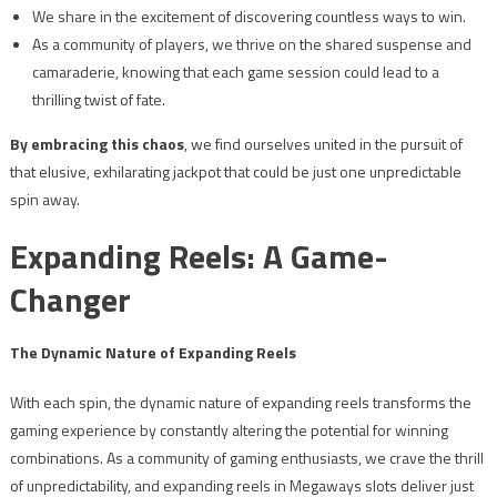
We share in the excitement of discovering countless ways to win.
As a community of players, we thrive on the shared suspense and
camaraderie, knowing that each game session could lead to a
thrilling twist of fate.
By embracing this chaos
, we find ourselves united in the pursuit of
that elusive, exhilarating jackpot that could be just one unpredictable
spin away.
Expanding Reels: A Game-
Changer
The Dynamic Nature of Expanding Reels
With each spin, the dynamic nature of expanding reels transforms the
gaming experience by constantly altering the potential for winning
combinations. As a community of gaming enthusiasts, we crave the thrill
of unpredictability, and expanding reels in Megaways slots deliver just