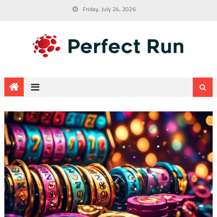
Friday, July 24, 2026