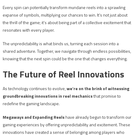
Every spin can potentially transform mundane reels into a sprawling
expanse of symbols, multiplying our chances to win. It’s not just about
the thrill of the game; it’s about being part of a collective excitement that
resonates with every player.
The unpredictability is what binds us, turning each session into a
shared adventure. Together, we navigate through endless possibilities,
knowing that the next spin could be the one that changes everything.
The Future of Reel Innovations
As technology continues to evolve,
we’re on the brink of witnessing
groundbreaking innovations in reel mechanics
that promise to
redefine the gaming landscape.
Megaways and Expanding Reels
have already begun to transform our
gaming experiences by offering unpredictability and excitement. These
innovations have created a sense of belonging among players who