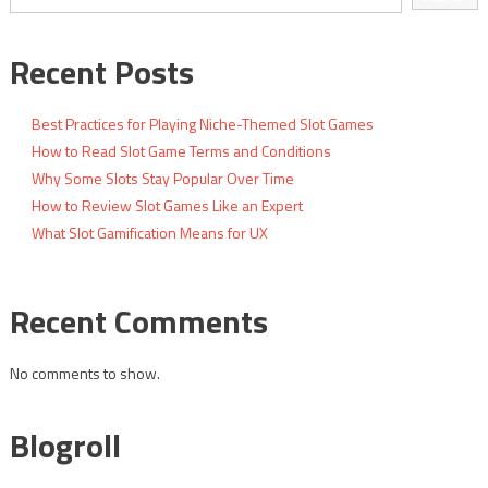
Recent Posts
Best Practices for Playing Niche-Themed Slot Games
How to Read Slot Game Terms and Conditions
Why Some Slots Stay Popular Over Time
How to Review Slot Games Like an Expert
What Slot Gamification Means for UX
Recent Comments
No comments to show.
Blogroll