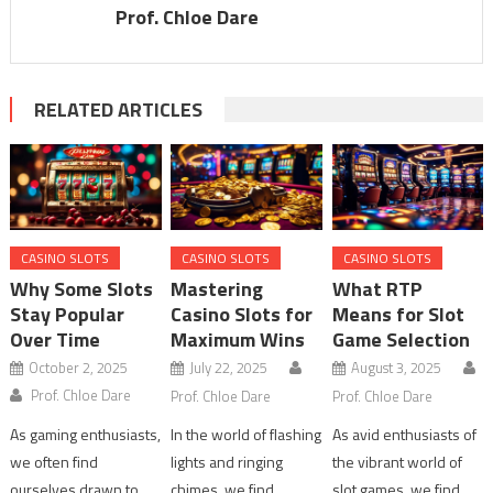
Prof. Chloe Dare
RELATED ARTICLES
CASINO SLOTS
CASINO SLOTS
CASINO SLOTS
Why Some Slots
Mastering
What RTP
Stay Popular
Casino Slots for
Means for Slot
Over Time
Maximum Wins
Game Selection
October 2, 2025
July 22, 2025
August 3, 2025
Prof. Chloe Dare
Prof. Chloe Dare
Prof. Chloe Dare
As gaming enthusiasts,
In the world of flashing
As avid enthusiasts of
we often find
lights and ringing
the vibrant world of
ourselves drawn to
chimes, we find
slot games, we find