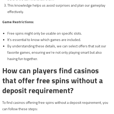
This knowledge helps us avoid surprises and plan our gameplay
effectively.
Game Restrictions:
Free spins might only be usable on specific slots.
It’s essential to know which games are included.
By understanding these details, we can select offers that suit our
favorite games, ensuring we’re not only playing smart but also
having fun together.
How can players find casinos
that offer free spins without a
deposit requirement?
To find casinos offering free spins without a deposit requirement, you
can follow these steps: