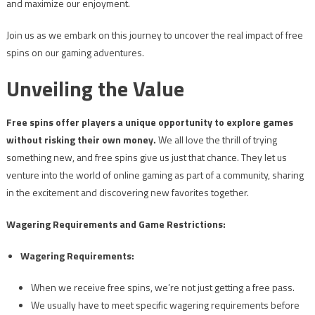
and maximize our enjoyment.
Join us as we embark on this journey to uncover the real impact of free
spins on our gaming adventures.
Unveiling the Value
Free spins offer players a unique opportunity to explore games
without risking their own money.
We all love the thrill of trying
something new, and free spins give us just that chance. They let us
venture into the world of online gaming as part of a community, sharing
in the excitement and discovering new favorites together.
Wagering Requirements and Game Restrictions:
Wagering Requirements:
When we receive free spins, we’re not just getting a free pass.
We usually have to meet specific wagering requirements before