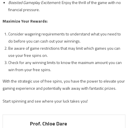
Boosted Gameplay Excitement
: Enjoy the thrill of the game with no
financial pressure.
Maximize Your Rewards:
Consider wagering requirements to understand what you need to
do before you can cash out your winnings.
Be aware of game restrictions that may limit which games you can
use your free spins on.
Check for any winning limits to know the maximum amount you can
win from your free spins.
With the strategic use of free spins, you have the power to elevate your
gaming experience and potentially walk away with fantastic prizes.
Start spinning and see where your luck takes you!
Prof. Chloe Dare