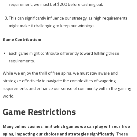
requirement, we must bet $200 before cashing out.
This can significantly influence our strategy, as high requirements
might make it challenging to keep our winnings.
Game Contribution:
Each game might contribute differently toward fulfilling these
requirements.
While we enjoy the thrill of free spins, we must stay aware and
strategize effectively to navigate the complexities of wagering
requirements and enhance our sense of community within the gaming
world.
Game Restrictions
Many online casinos limit which games we can play with our free
spins, impacting our choices and strategies significantly.
These