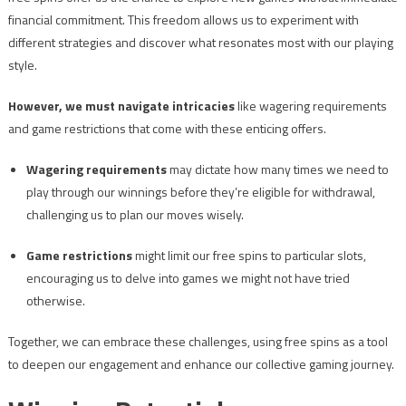
financial commitment. This freedom allows us to experiment with
different strategies and discover what resonates most with our playing
style.
However, we must navigate intricacies
like wagering requirements
and game restrictions that come with these enticing offers.
Wagering requirements
may dictate how many times we need to
play through our winnings before they’re eligible for withdrawal,
challenging us to plan our moves wisely.
Game restrictions
might limit our free spins to particular slots,
encouraging us to delve into games we might not have tried
otherwise.
Together, we can embrace these challenges, using free spins as a tool
to deepen our engagement and enhance our collective gaming journey.