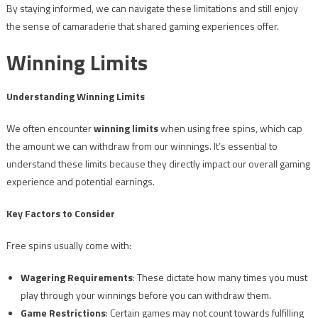
By staying informed, we can navigate these limitations and still enjoy
the sense of camaraderie that shared gaming experiences offer.
Winning Limits
Understanding Winning Limits
We often encounter
winning limits
when using free spins, which cap
the amount we can withdraw from our winnings. It’s essential to
understand these limits because they directly impact our overall gaming
experience and potential earnings.
Key Factors to Consider
Free spins usually come with:
Wagering Requirements
: These dictate how many times you must
play through your winnings before you can withdraw them.
Game Restrictions
: Certain games may not count towards fulfilling