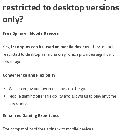
restricted to desktop versions
only?
Free Spins on Mobile Devices
Yes,
free spins can be used on mobile devices
. They are not
restricted to desktop versions only, which provides significant
advantages.
Convenience and Flexibility
We can enjoy our favorite games on the go.
Mobile gaming offers flexibility and allows us to play anytime,
anywhere.
Enhanced Gaming Experience
The compatibility of free spins with mobile devices: