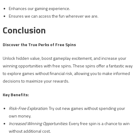
Enhances our gaming experience.
Ensures we can access the fun wherever we are.
Conclusion
Discover the True Perks of Free Spins
Unlock hidden value, boost gameplay excitement, and increase your
winning opportunities with free spins. These spins offer a fantastic way
to explore games without financial risk, allowing you to make informed
decisions to maximize your rewards.
Key Benefits:
Risk-Free Exploration
: Try out new games without spending your
own money.
Increased Winning Opportunities
: Every free spin is a chance to win
without additional cost.