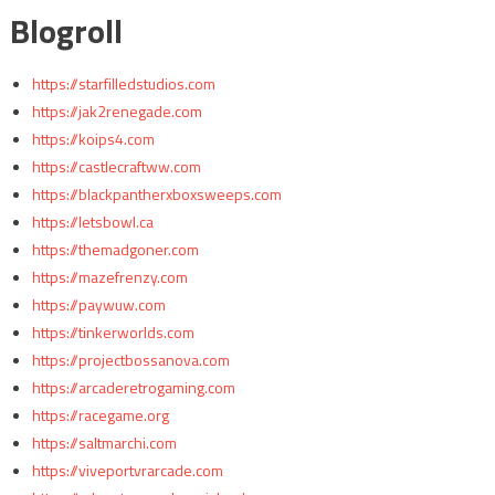
Blogroll
https://starfilledstudios.com
https://jak2renegade.com
https://koips4.com
https://castlecraftww.com
https://blackpantherxboxsweeps.com
https://letsbowl.ca
https://themadgoner.com
https://mazefrenzy.com
https://paywuw.com
https://tinkerworlds.com
https://projectbossanova.com
https://arcaderetrogaming.com
https://racegame.org
https://saltmarchi.com
https://viveportvrarcade.com