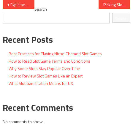
Post
Explained: Megaways and Expanding Reels
Picking Slots by Style: Volatility, Theme, and Pace
Search
navigation
Search
Recent Posts
Best Practices for Playing Niche-Themed Slot Games
How to Read Slot Game Terms and Conditions
Why Some Slots Stay Popular Over Time
How to Review Slot Games Like an Expert
What Slot Gamification Means for UX
Recent Comments
No comments to show.