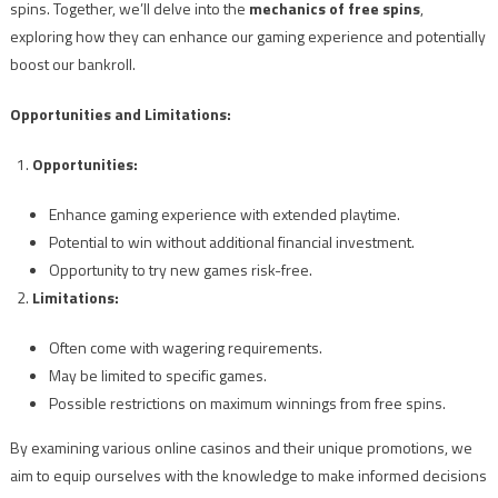
spins. Together, we’ll delve into the
mechanics of free spins
,
exploring how they can enhance our gaming experience and potentially
boost our bankroll.
Opportunities and Limitations:
Opportunities:
Enhance gaming experience with extended playtime.
Potential to win without additional financial investment.
Opportunity to try new games risk-free.
Limitations:
Often come with wagering requirements.
May be limited to specific games.
Possible restrictions on maximum winnings from free spins.
By examining various online casinos and their unique promotions, we
aim to equip ourselves with the knowledge to make informed decisions