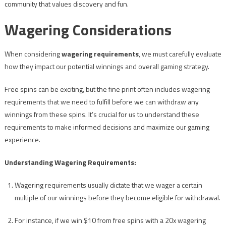
community that values discovery and fun.
Wagering Considerations
When considering
wagering requirements
, we must carefully evaluate
how they impact our potential winnings and overall gaming strategy.
Free spins can be exciting, but the fine print often includes wagering
requirements that we need to fulfill before we can withdraw any
winnings from these spins. It’s crucial for us to understand these
requirements to make informed decisions and maximize our gaming
experience.
Understanding Wagering Requirements:
Wagering requirements usually dictate that we wager a certain
multiple of our winnings before they become eligible for withdrawal.
For instance, if we win $10 from free spins with a 20x wagering