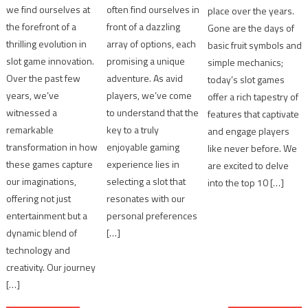
we find ourselves at
often find ourselves in
place over the years.
the forefront of a
front of a dazzling
Gone are the days of
thrilling evolution in
array of options, each
basic fruit symbols and
slot game innovation.
promising a unique
simple mechanics;
Over the past few
adventure. As avid
today’s slot games
years, we’ve
players, we’ve come
offer a rich tapestry of
witnessed a
to understand that the
features that captivate
remarkable
key to a truly
and engage players
transformation in how
enjoyable gaming
like never before. We
these games capture
experience lies in
are excited to delve
our imaginations,
selecting a slot that
into the top 10 […]
offering not just
resonates with our
entertainment but a
personal preferences
dynamic blend of
[…]
technology and
creativity. Our journey
[…]