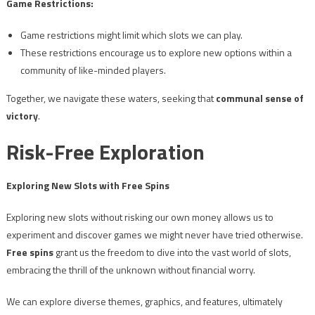
Game Restrictions:
Game restrictions might limit which slots we can play.
These restrictions encourage us to explore new options within a
community of like-minded players.
Together, we navigate these waters, seeking that
communal sense of
victory
.
Risk-Free Exploration
Exploring New Slots with Free Spins
Exploring new slots without risking our own money allows us to
experiment and discover games we might never have tried otherwise.
Free spins
grant us the freedom to dive into the vast world of slots,
embracing the thrill of the unknown without financial worry.
We can explore diverse themes, graphics, and features, ultimately