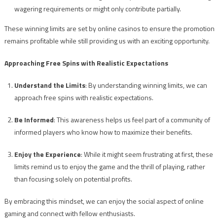
wagering requirements or might only contribute partially.
These winning limits are set by online casinos to ensure the promotion
remains profitable while still providing us with an exciting opportunity.
Approaching Free Spins with Realistic Expectations
Understand the Limits
: By understanding winning limits, we can
approach free spins with realistic expectations.
Be Informed
: This awareness helps us feel part of a community of
informed players who know how to maximize their benefits.
Enjoy the Experience
: While it might seem frustrating at first, these
limits remind us to enjoy the game and the thrill of playing, rather
than focusing solely on potential profits.
By embracing this mindset, we can enjoy the social aspect of online
gaming and connect with fellow enthusiasts.