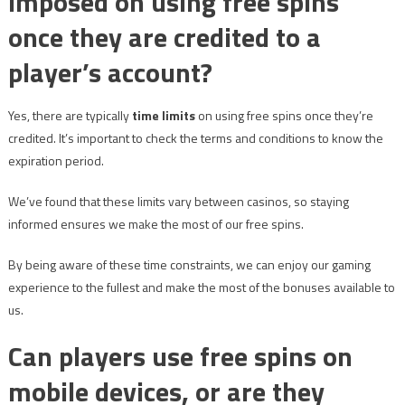
imposed on using free spins
once they are credited to a
player’s account?
Yes, there are typically
time limits
on using free spins once they’re
credited. It’s important to check the terms and conditions to know the
expiration period.
We’ve found that these limits vary between casinos, so staying
informed ensures we make the most of our free spins.
By being aware of these time constraints, we can enjoy our gaming
experience to the fullest and make the most of the bonuses available to
us.
Can players use free spins on
mobile devices, or are they