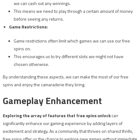
we can cash out any winnings.
This means we need to play through a certain amount of money
before seeing any returns.
Game Restrictions:
Game restrictions often limit which games we can use our free
spins on.
This encourages us to try different slots we might not have
chosen otherwise.
By understanding these aspects, we can make the most of our free
spins and enjoy the camaraderie they bring.
Gameplay Enhancement
Exploring the array of features that free spins unlock
can
significantly enhance our gaming experience by adding layers of
excitement and strategy. As a community that thrives on shared thrills,
free spins offer us the chance to explore new games without immediate