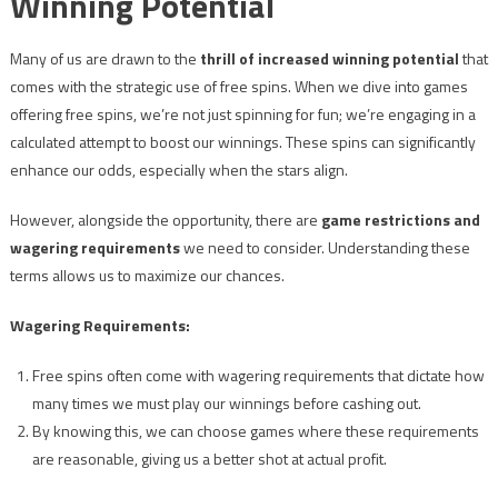
Winning Potential
Many of us are drawn to the
thrill of increased winning potential
that
comes with the strategic use of free spins. When we dive into games
offering free spins, we’re not just spinning for fun; we’re engaging in a
calculated attempt to boost our winnings. These spins can significantly
enhance our odds, especially when the stars align.
However, alongside the opportunity, there are
game restrictions and
wagering requirements
we need to consider. Understanding these
terms allows us to maximize our chances.
Wagering Requirements:
Free spins often come with wagering requirements that dictate how
many times we must play our winnings before cashing out.
By knowing this, we can choose games where these requirements
are reasonable, giving us a better shot at actual profit.