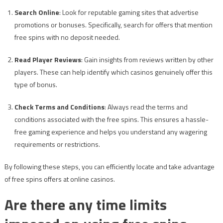
Search Online
: Look for reputable gaming sites that advertise
promotions or bonuses. Specifically, search for offers that mention
free spins with no deposit needed.
Read Player Reviews
: Gain insights from reviews written by other
players. These can help identify which casinos genuinely offer this
type of bonus.
Check Terms and Conditions
: Always read the terms and
conditions associated with the free spins. This ensures a hassle-
free gaming experience and helps you understand any wagering
requirements or restrictions.
By following these steps, you can efficiently locate and take advantage
of free spins offers at online casinos.
Are there any time limits