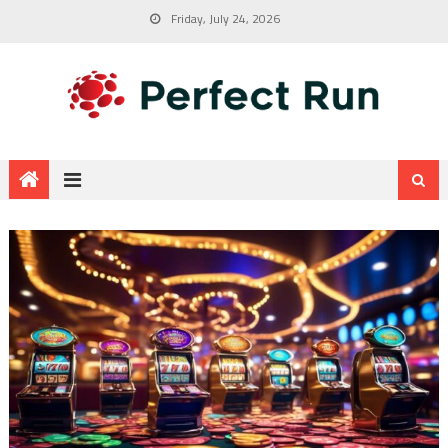
Friday, July 24, 2026