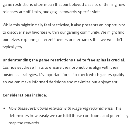
game restrictions often mean that our beloved classics or thrilling new
releases are off-limits, nudging us towards specific slots.
While this might initially feel restrictive, it also presents an opportunity
to discover new favorites within our gaming community. We might find
ourselves exploring different themes or mechanics that we wouldn’t
typically try.
Understanding the game restrictions tied to free spins is crucial.
Casinos set these limits to ensure their promotions align with their
business strategies. It’s important for us to check which games qualify
so we can make informed decisions and maximize our enjoyment.
Considerations include:
How these restrictions interact with wagering requirements
: This
determines how easily we can fulfill those conditions and potentially
reap the rewards.