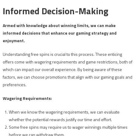
Informed Decision-Making
Armed with knowledge about winning limits, we can make
informed decisions that enhance our gaming strategy and
enjoyment.
Understanding free spins is crucial to this process. These enticing
offers come with wagering requirements and game restrictions, both of
which can impact our overall experience. By being aware of these
factors, we can choose promotions that align with our gaming goals and
preferences.
Wagering Requirements:
When we know the wagering requirements, we can evaluate
whether the potential rewards justify our time and effort.
Some free spins may require us to wager winnings multiple times
before we can withdraw them.