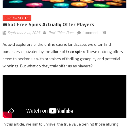
CASINO SLOTS
What Free Spins Actually Offer Players
on
September 14, 2025
Prof. Chloe Dare
Comments Off
What
As avid explorers of the online casino landscape, we often find
Free
ourselves captivated by the allure of
free spins
. These enticing offers
Spins
Actually
seem to beckon us with promises of thrilling gameplay and potential
Offer
winnings. But what do they truly offer us as players?
Players
In this article, we aim to unravel the true value behind those alluring