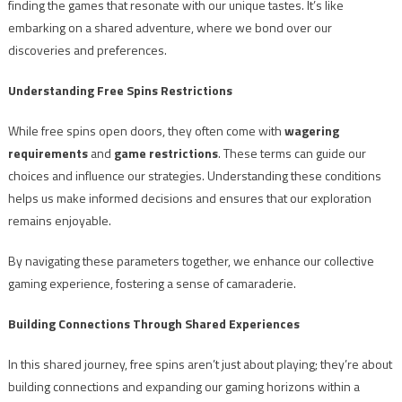
finding the games that resonate with our unique tastes. It’s like
embarking on a shared adventure, where we bond over our
discoveries and preferences.
Understanding Free Spins Restrictions
While free spins open doors, they often come with
wagering
requirements
and
game restrictions
. These terms can guide our
choices and influence our strategies. Understanding these conditions
helps us make informed decisions and ensures that our exploration
remains enjoyable.
By navigating these parameters together, we enhance our collective
gaming experience, fostering a sense of camaraderie.
Building Connections Through Shared Experiences
In this shared journey, free spins aren’t just about playing; they’re about
building connections and expanding our gaming horizons within a