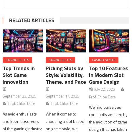
RELATED ARTICLES
CASINO SLOTS
CASINO SLOTS
CASINO SLOTS
Top Trends in
Picking Slots by
Top 10 Features
Slot Game
Style: Volatility,
in Modern Slot
Innovation
Theme, and Pace
Game Design
July 22, 2025
September 23, 2025
September 17, 2025
Prof. Chloe Dare
Prof. Chloe Dare
Prof. Chloe Dare
We find ourselves
As avid enthusiasts
When it comes to
constantly amazed by
and keen observers
choosing a slot based
the evolution of game
of the gaming industry,
on game style, we
design that has taken